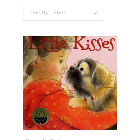
Sort By Latest
BUY ON AMAZON