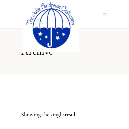
Archive
Showing the single result