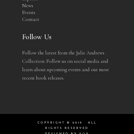
News
Events
Contact
Follow Us
Follow the latest from the Julie Andrews
Collection. Follow us on social media and
learn about upcoming events and our most
recent book releases.
COPYRIGHT © 2019 · ALL
RIGHTS RESERVED
DESIGNED BY
ROB