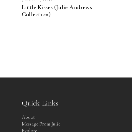
JOLIE JONES
Little Kisses (Julie Andrews
Collection)
Quick Links
About
Message From Julie
Explore