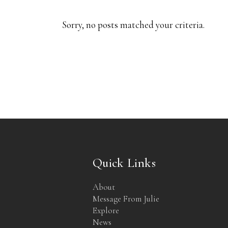
Sorry, no posts matched your criteria.
Quick Links
About
Message From Julie
Explore
News