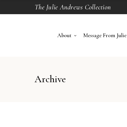
The Julie Andrews Collection
About
Message From Julie
Archive