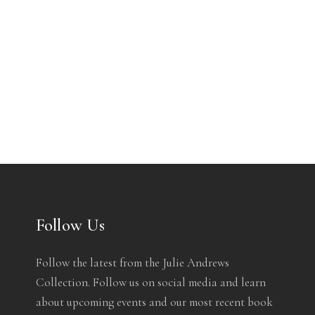
Follow Us
Follow the latest from the Julie Andrews
Collection. Follow us on social media and learn
about upcoming events and our most recent book