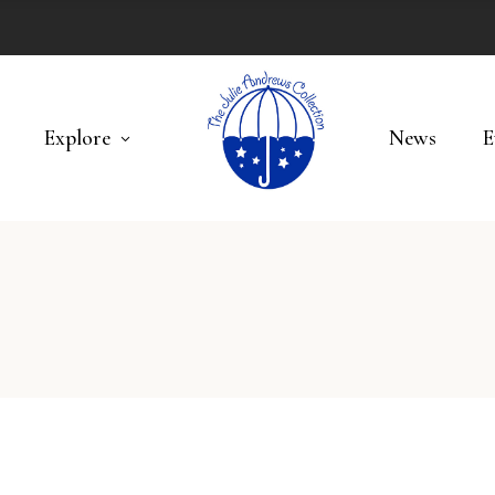
Explore
News
E