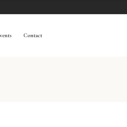
vents
Contact