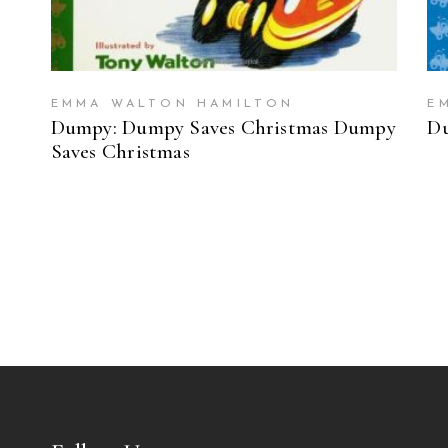
EMMA WALTON HAMILTON
E
Dumpy: Dumpy Saves Christmas Dumpy
Du
Saves Christmas