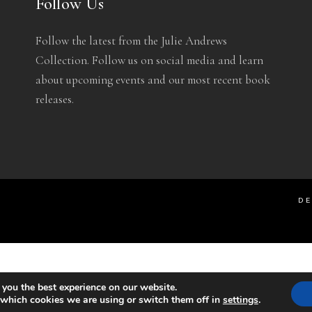
Follow Us
Follow the latest from the Julie Andrews
Collection. Follow us on social media and learn
about upcoming events and our most recent book
releases.
DE
 you the best experience on our website.
 which cookies we are using or switch them off in
settings
.