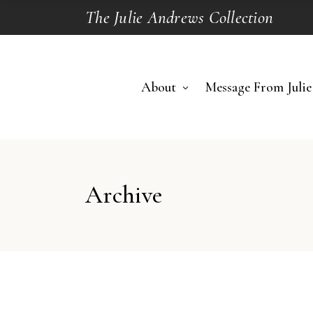
The Julie Andrews Collection
About
Message From Julie
Archive