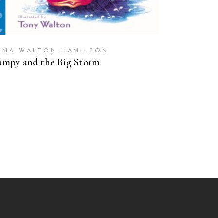
MMA WALTON HAMILTON
mpy and the Big Storm