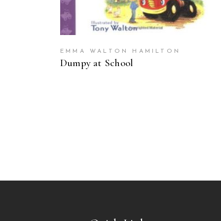
EMMA WALTON HAMILTON
Dumpy at School