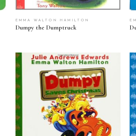
EMMA WALTON HAMILTON
E
Dumpy the Dumptruck
Du
BUY ON AMAZON