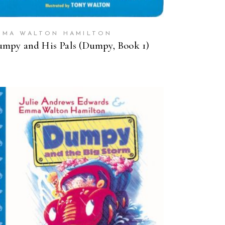
MMA WALTON HAMILTON
mpy and His Pals (Dumpy, Book 1)
BUY ON AMAZON