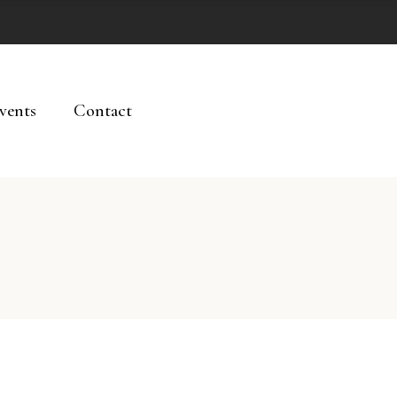
vents
Contact