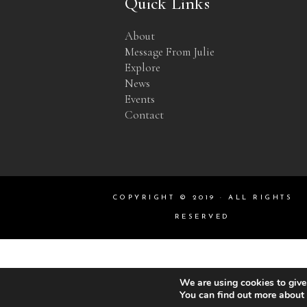
Quick Links
About
Message From Julie
Explore
News
Events
Contact
COPYRIGHT © 2019 · ALL RIGHTS
RESERVED
We are using cookies to give
You can find out more about