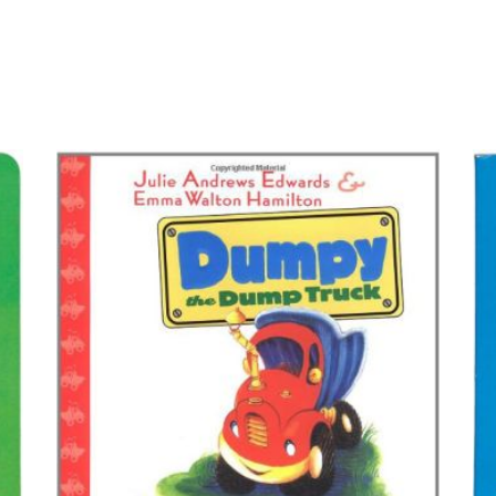
BUY ON AMAZON