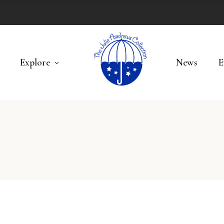
Explore
News
E