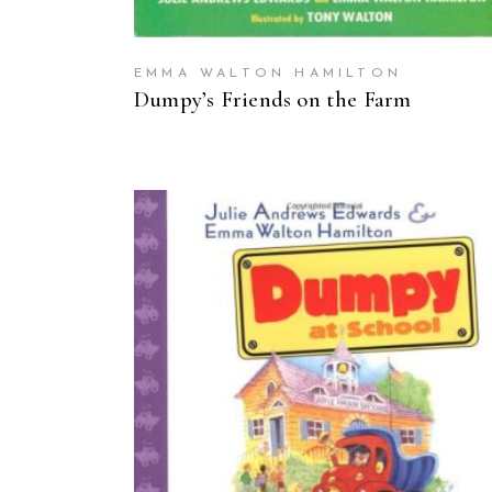
EMMA WALTON HAMILTON
Dumpy’s Friends on the Farm
BUY ON AMAZON