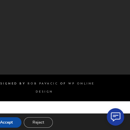
SIGNED BY
ROB PAVACIC
OF
WP ONLINE
DESIGN
Accept
Reject