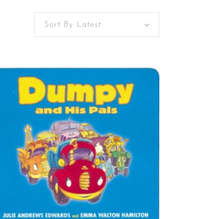
Sort By Latest
BUY ON AMAZON