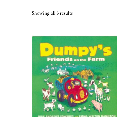
Sorted
Showing all 6 results
by
latest
BUY ON AMAZON