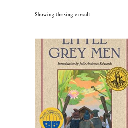
Showing the single result
BUY ON AMAZON