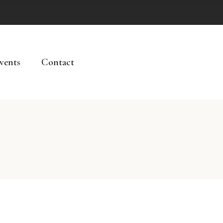
vents
Contact