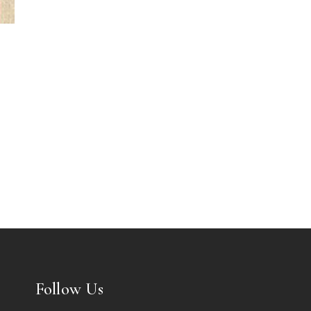
Follow Us