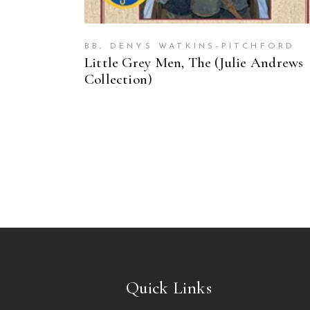
BB, DENYS WATKINS-PITCHFORD
Little Grey Men, The (Julie Andrews
Collection)
Quick Links