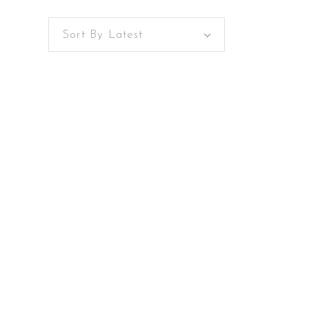
Sort By Latest