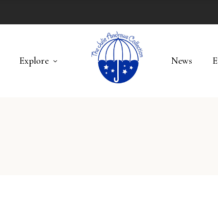
Explore
News
E