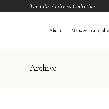
The Julie Andrews Collection
About
Message From Julie
Archive