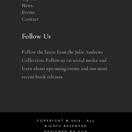
News
Events
Contact
Follow Us
Follow the latest from the Julie Andrews
Collection. Follow us on social media and
learn about upcoming events and our most
recent book releases.
COPYRIGHT © 2019 · ALL
RIGHTS RESERVED
DESIGNED BY
ROB