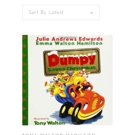
Sort By Latest
BUY ON AMAZON