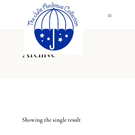
Archive
Showing the single result