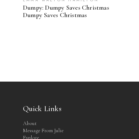
EMMA WALTON HAMILTON
Dumpy: Dumpy Saves Christmas
Dumpy Saves Christmas
Quick Links
About
Message From Julie
Explore