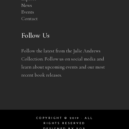
News
Events
Contact
Follow Us
Follow the latest from the Julie Andrews
Collection. Follow us on social media and
learn about upcoming events and our most
recent book releases.
COPYRIGHT © 2019 · ALL
RIGHTS RESERVED
DESIGNED BY
ROB