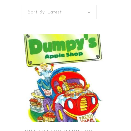
Sort By Latest
BUY ON AMAZON