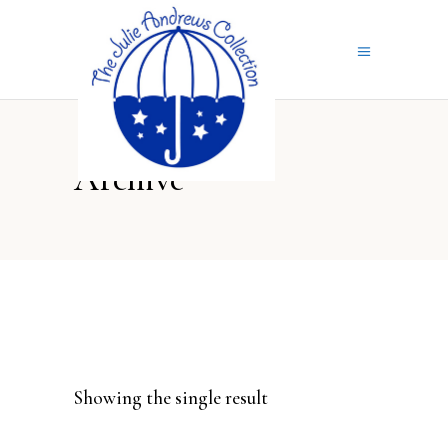
Archive
Showing the single result