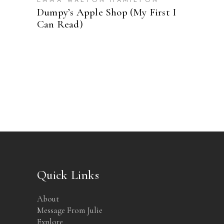
EMMA WALTON HAMILTON
Dumpy’s Apple Shop (My First I
Can Read)
Quick Links
About
Message From Julie
Explore