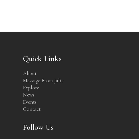
Quick Links
About
Message From Julie
Explore
News
Events
Contact
Follow Us