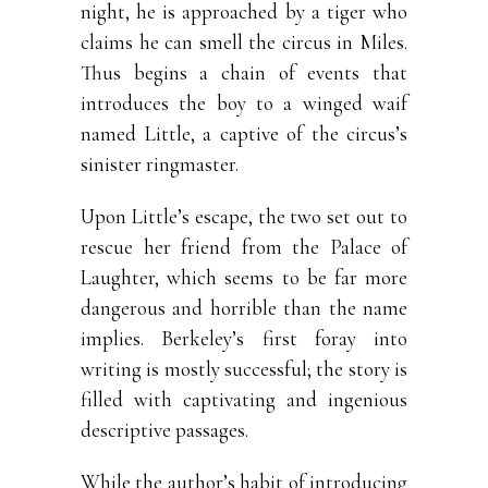
night, he is approached by a tiger who
claims he can smell the circus in Miles.
Thus begins a chain of events that
introduces the boy to a winged waif
named Little, a captive of the circus’s
sinister ringmaster.
Upon Little’s escape, the two set out to
rescue her friend from the Palace of
Laughter, which seems to be far more
dangerous and horrible than the name
implies. Berkeley’s first foray into
writing is mostly successful; the story is
filled with captivating and ingenious
descriptive passages.
While the author’s habit of introducing