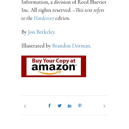
Information, a division of Reed Elsevier
Inc. All rights reserved.
–This text refers
to the
Hardcover
edition.
By
Jon Berkeley
.
Illustrated by
Brandon Dorman
.