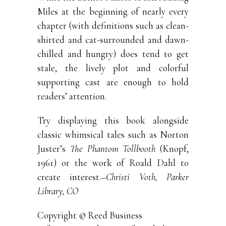
Miles at the beginning of nearly every
chapter (with definitions such as clean-
shirted and cat-surrounded and dawn-
chilled and hungry) does tend to get
stale, the lively plot and colorful
supporting cast are enough to hold
readers’ attention.
Try displaying this book alongside
classic whimsical tales such as Norton
Juster’s
The Phantom Tollbooth
(Knopf,
1961) or the work of Roald Dahl to
create interest.
–Christi Voth, Parker
Library, CO
Copyright © Reed Business