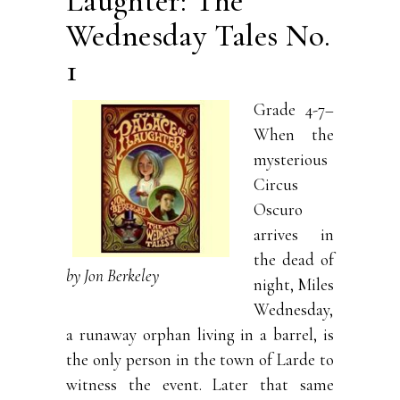
Laughter: The
Wednesday Tales No.
1
Grade 4-7–
When the
mysterious
Circus
Oscuro
arrives in
the dead of
by Jon Berkeley
night, Miles
Wednesday,
a runaway orphan living in a barrel, is
the only person in the town of Larde to
witness the event. Later that same