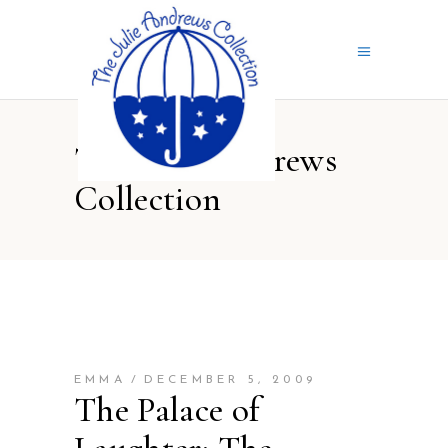
The Julie Andrews
Collection
EMMA
DECEMBER 5, 2009
The Palace of