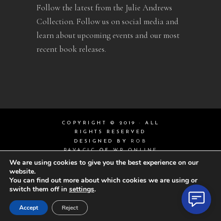
Follow the latest from the Julie Andrews
Collection. Follow us on social media and
learn about upcoming events and our most
recent book releases.
COPYRIGHT © 2019 · ALL
RIGHTS RESERVED
DESIGNED BY
ROB
PAVACIC
OF
WP ONLINE
DESIGN
We are using cookies to give you the best experience on our
website.
You can find out more about which cookies we are using or
switch them off in
settings
.
Accept
Reject