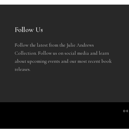
Follow Us
Follow the latest from the Julie Andrews
Collection. Follow us on social media and learn
about upcoming events and our most recent book
releases.
DE