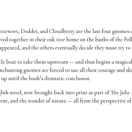
zewort, Dodder, and Cloudberry are the last four gnomes exi
ived together in their oak tree home on the banks of the Fol
ppeared, and the others eventually decide they must try to 
ttle boat to take them upstream — and thus begins a magical
enchanting gnomes are forced to use all their courage and ski
t up until the book’s dramatic conclusion.
glish novel, now brought back into print as part of The Juli
nt, and the wonder of nature — all from the perspective of 