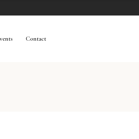
vents
Contact