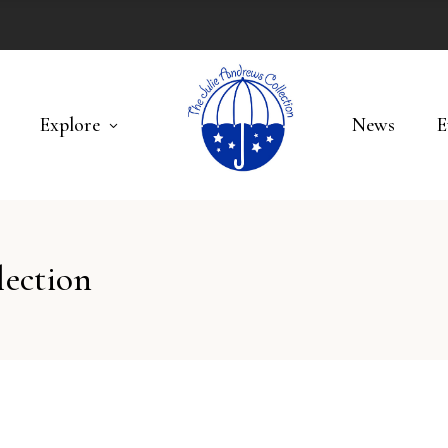
Explore
News
E
lection