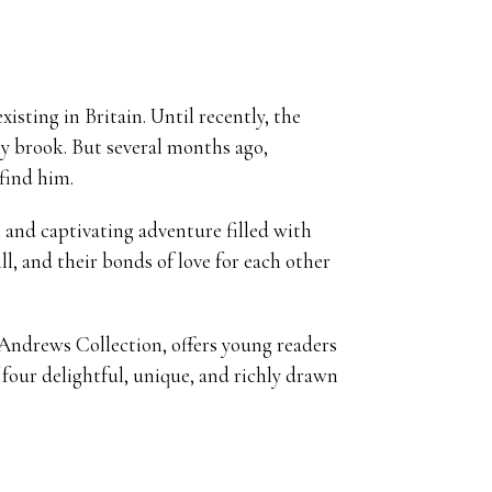
sting in Britain. Until recently, the
ly brook. But several months ago,
find him.
 and captivating adventure filled with
ll, and their bonds of love for each other
e Andrews Collection, offers young readers
four delightful, unique, and richly drawn