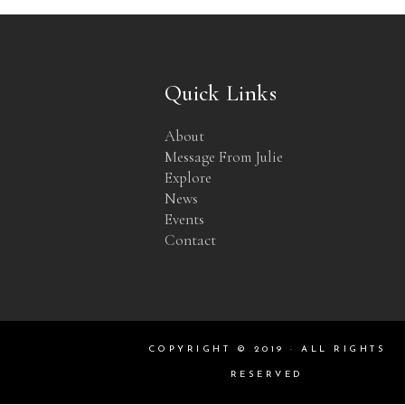
Quick Links
About
Message From Julie
Explore
News
Events
Contact
COPYRIGHT © 2019 · ALL RIGHTS
RESERVED