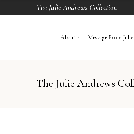
The Julie Andrews Collection
About
Message From Julie
The Julie Andrews Col