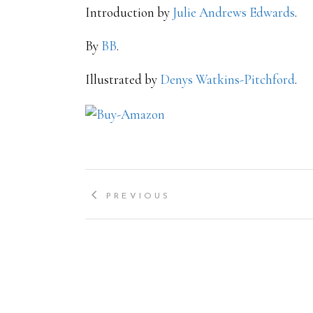
Introduction by
Julie Andrews Edwards
.
By
BB
.
Illustrated by
Denys Watkins-Pitchford
.
PREVIOUS