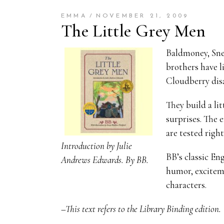
EMMA
NOVEMBER 21, 2009
The Little Grey Men
Baldmoney, Snee
brothers have l
Cloudberry disa
They build a li
surprises. The 
are tested righ
Introduction by Julie
BB’s classic En
Andrews Edwards. By BB.
humor, exciteme
characters.
–This text refers to the Library Binding edition.