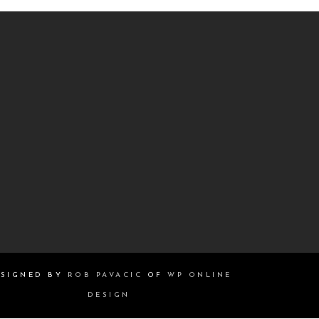
SIGNED BY
ROB PAVACIC
OF
WP ONLINE
DESIGN