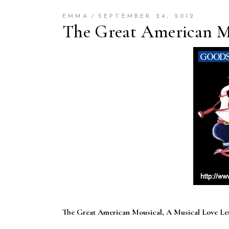
EMMA
SEPTEMBER 24, 2012
The Great American Mo
The Great American Mousical, A Musical Love Le