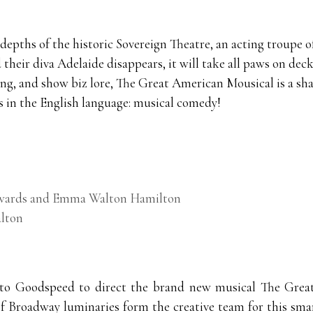
 depths of the historic Sovereign Theatre, an acting troupe
their diva Adelaide disappears, it will take all paws on deck
ng, and show biz lore, The Great American Mousical is a shar
s in the English language: musical comedy!
Edwards and Emma Walton Hamilton
lton
 to Goodspeed to direct the brand new musical The Gre
of Broadway luminaries form the creative team for this sma