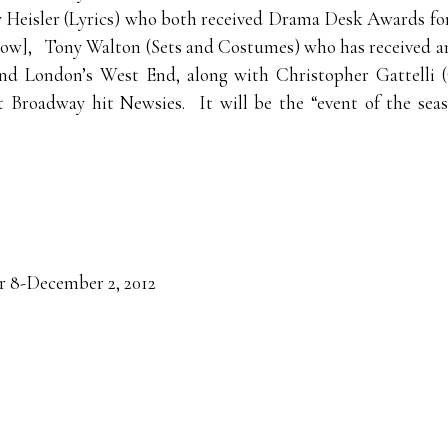
y Heisler (Lyrics) who both received Drama Desk Awards fo
 show], Tony Walton (Sets and Costumes) who has received 
and London’s West End, along with Christopher Gattelli
st Broadway hit Newsies. It will be the “event of the se
8-December 2, 2012