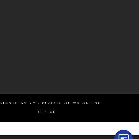
SIGNED BY
ROB PAVACIC
OF
WP ONLINE
DESIGN