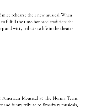
 of mice rehearse their new musical. When
 to fulfill the time-honored tradition: the
p and witty tribute to life in the theatre
at American Mousical at The Norma Terris
rt and funny tribute to Broadway musicals,