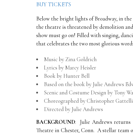
BUY TICKETS
Below the bright lights of Broadway, in the
the theatre is threatened by demolition and 
show must go on! Filled with singing, danci
that celebrates the two most glorious word
Music by Zina Goldrich
Lyrics by Marcy Heisler
Book by Hunter Bell
Based on the book by Julie Andrews 
Scenic and Costume Design by Tony Wa
Choreographed by Christopher Gattelli
Directed by Julie Andrews
BACKGROUND
: Julie Andrews returns
Theatre in Chester, Conn. A stellar team 