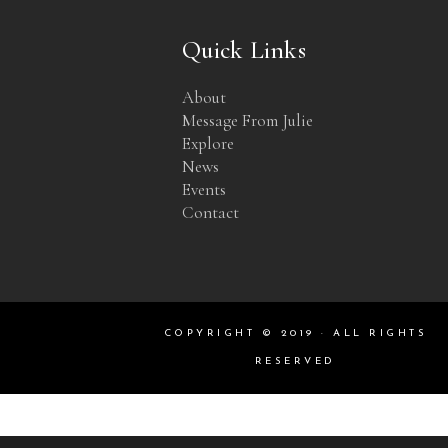
Quick Links
About
Message From Julie
Explore
News
Events
Contact
COPYRIGHT © 2019 · ALL RIGHTS
RESERVED