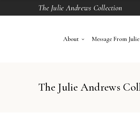
The Julie Andrews Collection
About
Message From Julie
The Julie Andrews Col