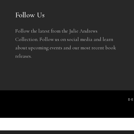
Follow Us
Follow the latest from the Julie Andrews
Collection. Follow us on social media and learn
about upcoming events and our most recent book
releases.
DE