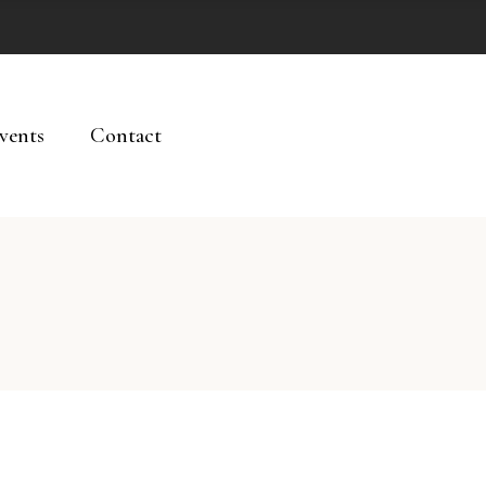
vents
Contact