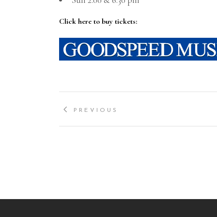
Click here to buy tickets:
PREVIOUS