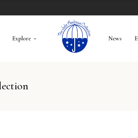
Explore
News
E
lection