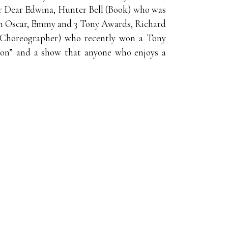
r Dear Edwina, Hunter Bell (Book) who was
an Oscar, Emmy and 3 Tony Awards, Richard
 (Choreographer) who recently won a Tony
ason” and a show that anyone who enjoys a