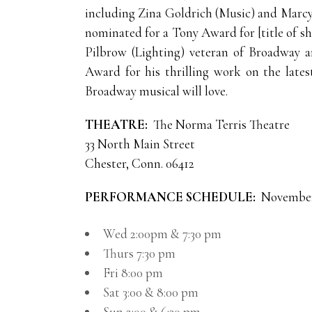
including Zina Goldrich (Music) and Marc
nominated for a Tony Award for [title of
Pilbrow (Lighting) veteran of Broadway 
Award for his thrilling work on the late
Broadway musical will love.
THEATRE:
The Norma Terris Theatre
33 North Main Street
Chester, Conn. 06412
PERFORMANCE SCHEDULE:
November 
Wed 2:00pm & 7:30 pm
Thurs 7:30 pm
Fri 8:00 pm
Sat 3:00 & 8:00 pm
Sun 2:00 & 6:30 pm