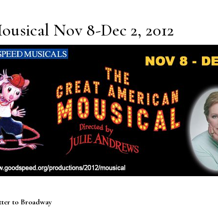
usical Nov 8-Dec 2, 2012
tter to Broadway