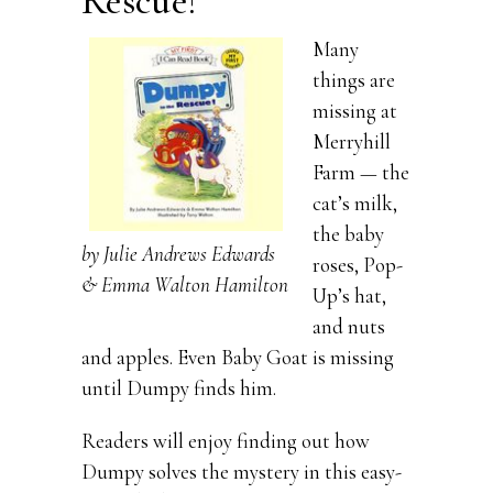
Rescue!
Many
things are
missing at
Merryhill
Farm — the
cat’s milk,
the baby
by Julie Andrews Edwards
roses, Pop-
& Emma Walton Hamilton
Up’s hat,
and nuts
and apples. Even Baby Goat is missing
until Dumpy finds him.
Readers will enjoy finding out how
Dumpy solves the mystery in this easy-