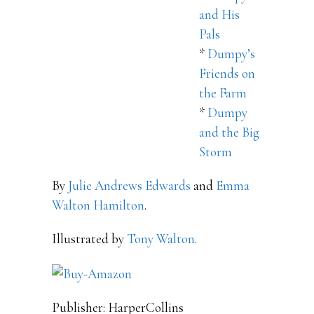
and His
Pals
*
Dumpy’s
Friends on
the Farm
*
Dumpy
and the Big
Storm
By
Julie Andrews Edwards
and
Emma
Walton Hamilton
.
Illustrated by
Tony Walton
.
Publisher: HarperCollins