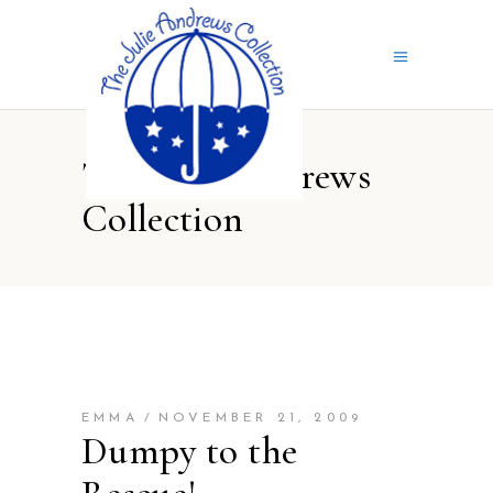
The Julie Andrews
Collection
EMMA
NOVEMBER 21, 2009
Dumpy to the