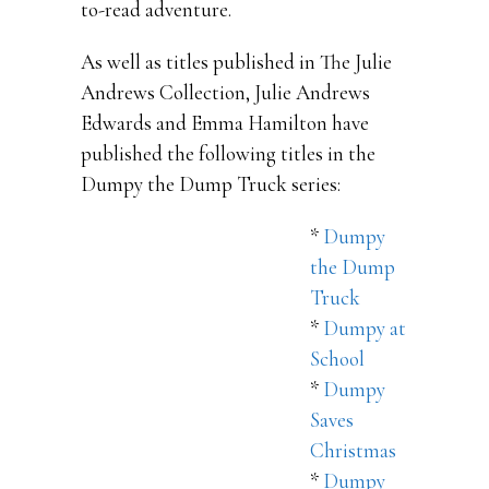
to-read adventure.
As well as titles published in The Julie
Andrews Collection, Julie Andrews
Edwards and Emma Hamilton have
published the following titles in the
Dumpy the Dump Truck series:
*
Dumpy
the Dump
Truck
*
Dumpy at
School
*
Dumpy
Saves
Christmas
*
Dumpy