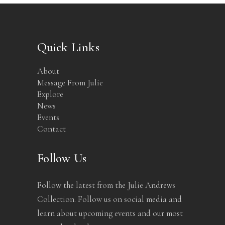
Quick Links
About
Message From Julie
Explore
News
Events
Contact
Follow Us
Follow the latest from the Julie Andrews
Collection. Follow us on social media and
learn about upcoming events and our most