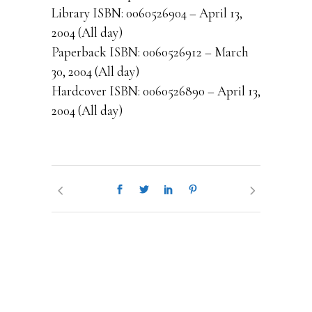
Library ISBN: 0060526904 – April 13,
2004 (All day)
Paperback ISBN: 0060526912 – March
30, 2004 (All day)
Hardcover ISBN: 0060526890 – April 13,
2004 (All day)