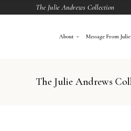
The Julie Andrews Collection
About
Message From Julie
The Julie Andrews Col