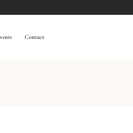
vents
Contact