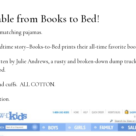
ble from Books to Bed!
matching pajamas.
dtime story–Books-to-Bed prints their all-time favorite boo
ten by Julie Andrews, a rusty and broken-down dump truck,
od.
 and cuffs. ALL COTTON.
tion.