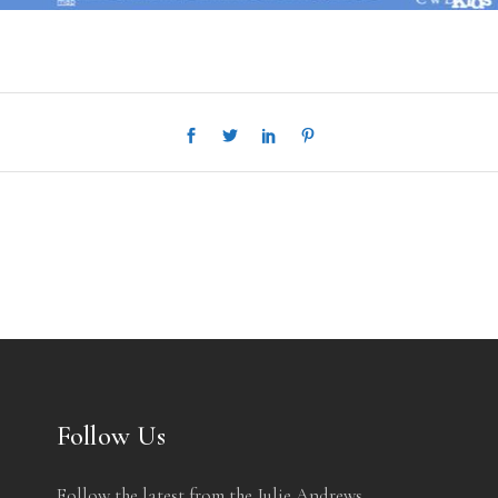
Follow Us
Follow the latest from the Julie Andrews