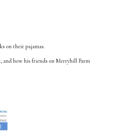
ks on their pajamas.
 and how his friends on Merryhill Farm