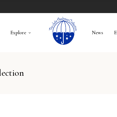
Explore
News
E
lection