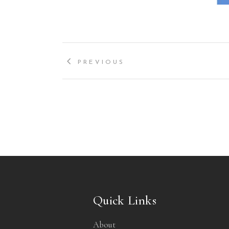
PREVIOUS
Quick Links
About