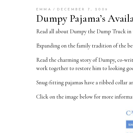
EMMA
DECEMBER 7, 2009
Dumpy Pajama’s Availa
Read all about Dumpy the Dump Truck in 
Expanding on the family tradition of the be
Read the charming story of Dumpy, co-writ
work together to restore him to looking go
Snug-fitting pajamas have a ribbed collar
Click on the image below for more informa