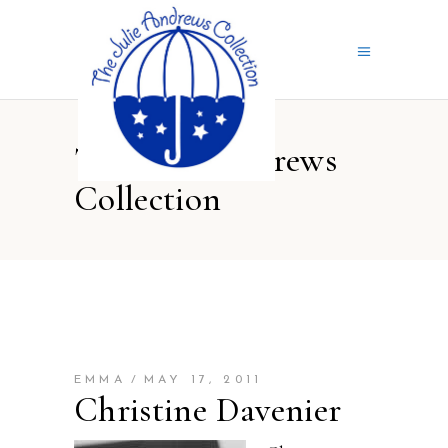
The Julie Andrews
Collection
EMMA
MAY 17, 2011
Christine Davenier