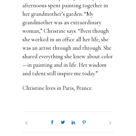
afternoons spent painting together in
her grandmother’s garden. “My
grandmother was an extraordinary
woman,” Christine says. “Even though
she worked in an office all her life, she
was an artist through and through. She
shared everything she knew about color
—in painting and in life. Her wisdom
and talent still inspire me today.”
Christine lives in Paris, France.