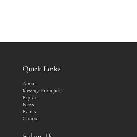
Quick Links
About
Message From Julie
Explore
News
Events
Contact
Follow Us