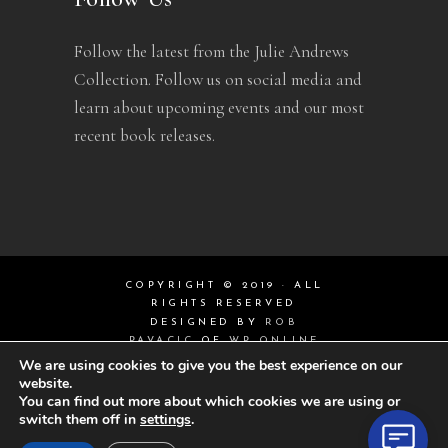
Follow the latest from the Julie Andrews
Collection. Follow us on social media and
learn about upcoming events and our most
recent book releases.
COPYRIGHT © 2019 · ALL
RIGHTS RESERVED
DESIGNED BY
ROB
PAVACIC
OF
WP ONLINE
DESIGN
We are using cookies to give you the best experience on our
website.
You can find out more about which cookies we are using or
switch them off in
settings
.