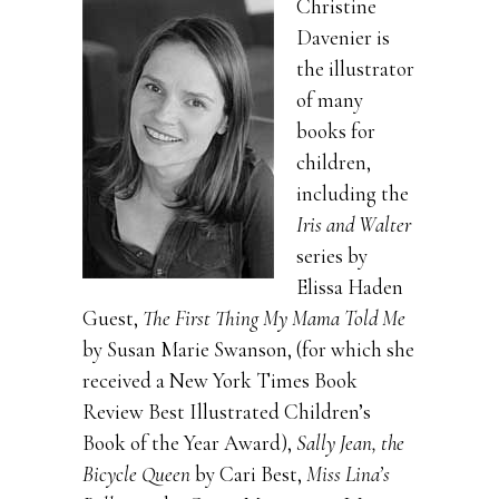
Christine
Davenier is
the illustrator
of many
books for
children,
including the
Iris and Walter
series by
Elissa Haden
Guest,
The First Thing My Mama Told Me
by Susan Marie Swanson, (for which she
received a New York Times Book
Review Best Illustrated Children’s
Book of the Year Award),
Sally Jean, the
Bicycle Queen
by Cari Best,
Miss Lina’s