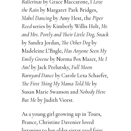
Ballerinas
by Grace Maccarone, I
Love
the Rain
by Margaret Park Bridges,
Mabel Dancing
by Amy Hest, the
Piper
Reed
series by Kimberly Willis Holt,
Mr.
and Mrs. Portly and Their Little Dog, Snack
by Sandra Jordan,
The Other Dog
by
Madeleine L’Engle,
Has Anyone Seen My
Emily Greene
by Norma Fox Mazer,
Me I
Am!
by Jack Prelutsky,
Full Moon
Barnyard Dance
by Carole Lexa Schaefer,
The First Thing My Mama Told Me
by
Susan Marie Swanson and
Nobody Here
But Me
by Judith Viorst.
As a young girl growing up in Tours,
France, Christine Davenier loved
listening to her older sister read fairy