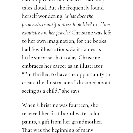
tales aloud. But she frequently found
herself wondering,
What does the
princess’s beautiful dress look like?
or
, How
exquisite are her jewels?
Christine was left
to her own imagination, for the books
had few illustrations. So it comes as
little surprise that today, Christine
embraces her career as an illustrator.
“I’m thrilled to have the opportunity to
create the illustrations I dreamed about
seeing as a child,” she says.
When Christine was fourteen, she
received her first box of watercolor
paints, a gift from her grandmother.
That was the beginning of many