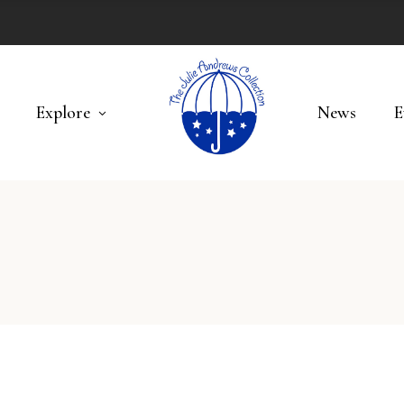
Explore
News
E