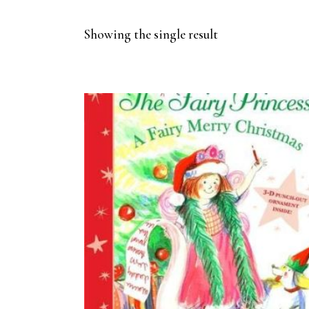
Showing the single result
BUY ON AMAZON