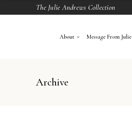
The Julie Andrews Collection
About
Message From Julie
Archive