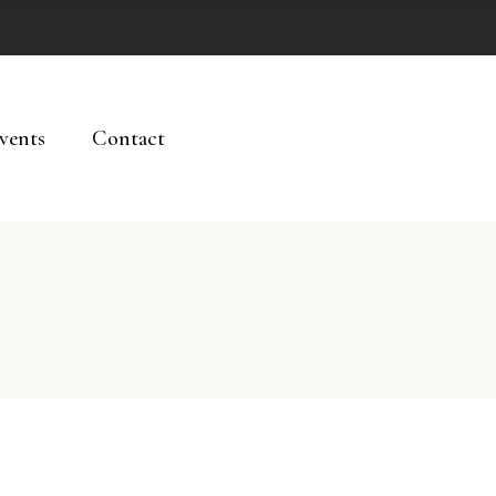
vents
Contact