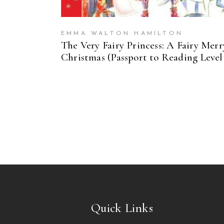
EMMA WALTON HAMILTON
The Very Fairy Princess: A Fairy Merr
Christmas (Passport to Reading Level 
Quick Links