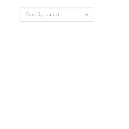
Sort By Latest