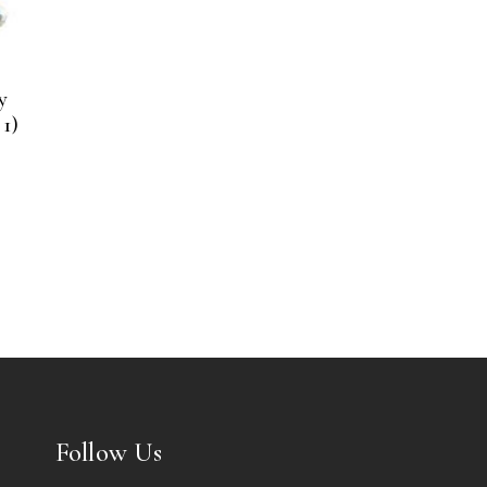
y
1)
Follow Us