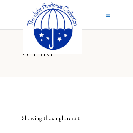
Archive
Showing the single result