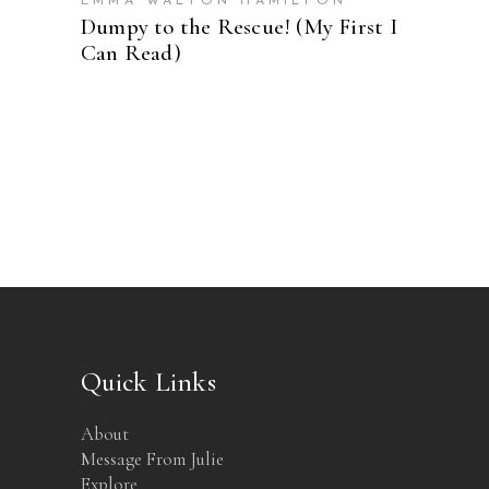
EMMA WALTON HAMILTON
Dumpy to the Rescue! (My First I
Can Read)
Quick Links
About
Message From Julie
Explore