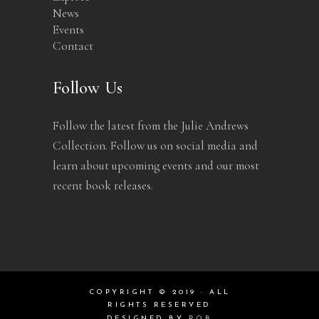
News
Events
Contact
Follow Us
Follow the latest from the Julie Andrews
Collection. Follow us on social media and
learn about upcoming events and our most
recent book releases.
COPYRIGHT © 2019 · ALL
RIGHTS RESERVED
DESIGNED BY
ROB