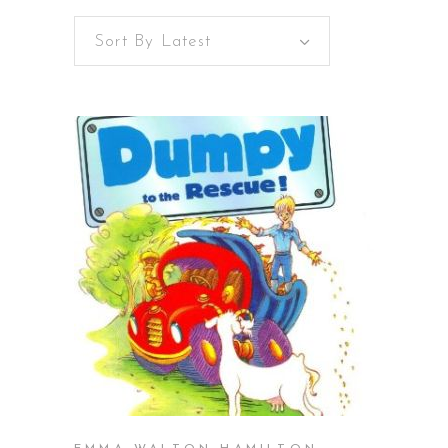
Sort By Latest
BUY ON AMAZON