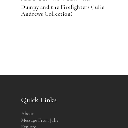
EMMA WALTON HAMILTON
Dumpy and the Firefighters (Julie
Andrews Collection)
Quick Links
About
Message From Julie
Explore