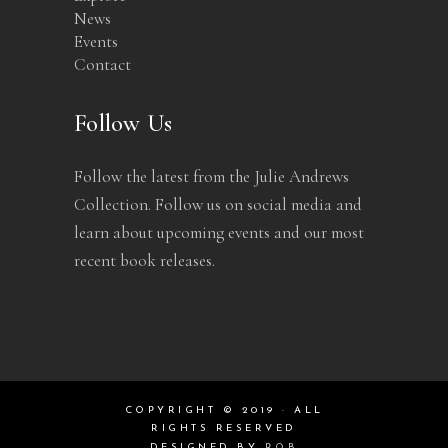
News
Events
Contact
Follow Us
Follow the latest from the Julie Andrews
Collection. Follow us on social media and
learn about upcoming events and our most
recent book releases.
COPYRIGHT © 2019 · ALL
RIGHTS RESERVED
DESIGNED BY
ROB