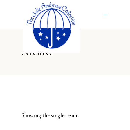
Archive
Showing the single result