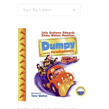
Sort By Latest
BUY ON AMAZON