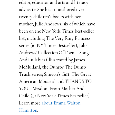
editor, educator and arts and literacy
advocate. She has co-authored over
twenty children’s books with her
mother, Julie Andrews, six of which have
been on the New York Times best-seller
list, including The Very Fairy Princess
series (#1 NY Times Bestseller), Julie
Andrews’ Collection Of Poems, Songs
And Lullabies (illustrated by James
McMullan); the Dumpy The Dump
Truck series; Simeon’s Gift; The Great
American Mousical and THANKS TO
YOU – Wisdom From Mother And
Child (#1 New York Times Bestseller).
Learn more
about Emma Walton
Hamilton
.