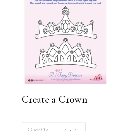
Create a Crown
Create