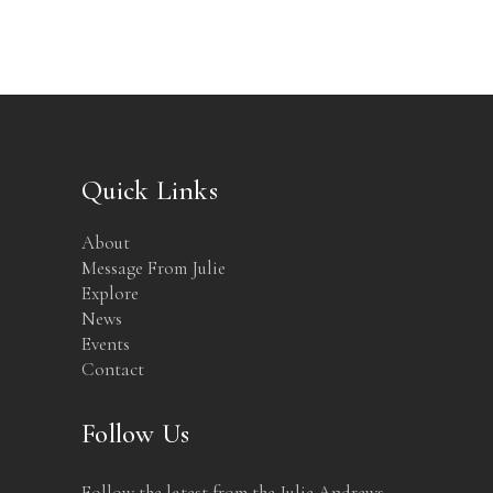
Quick Links
About
Message From Julie
Explore
News
Events
Contact
Follow Us
Follow the latest from the Julie Andrews