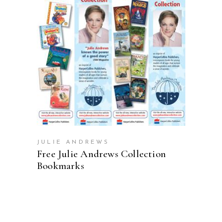
ADD TO CART
JULIE ANDREWS
Free Julie Andrews Collection
Bookmarks