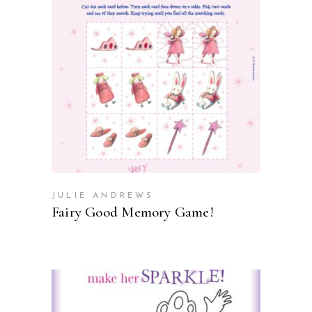
ADD TO CART
JULIE ANDREWS
Fairy Good Memory Game!