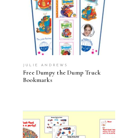
ADD TO CART
JULIE ANDREWS
Free Dumpy the Dump Truck
Bookmarks