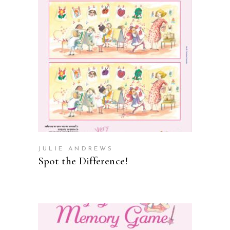
ADD TO CART
JULIE ANDREWS
Spot the Difference!