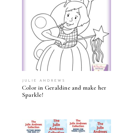
ADD TO CART
JULIE ANDREWS
Color in Geraldine and make her
Sparkle!