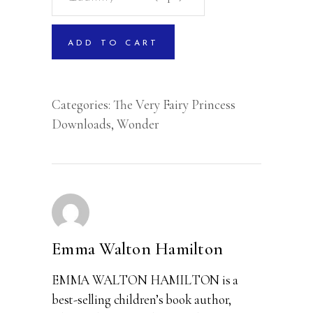
a
Crown
ADD TO CART
quantity
Categories:
The Very Fairy Princess
Downloads
,
Wonder
Emma Walton Hamilton
EMMA WALTON HAMILTON is a
best-selling children’s book author,