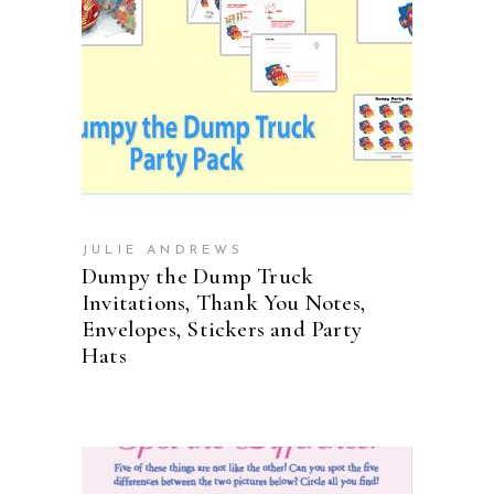
ADD TO CART
JULIE ANDREWS
Dumpy the Dump Truck
Invitations, Thank You Notes,
Envelopes, Stickers and Party
Hats