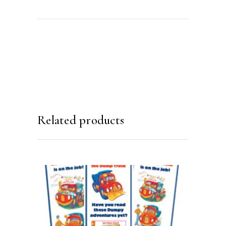
Related products