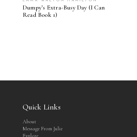
EMMA WALTON HAMILTON
Dumpy’s Extra-Busy Day (I Can
Read Book 1)
Quick Links
About
Message From Julie
Explore