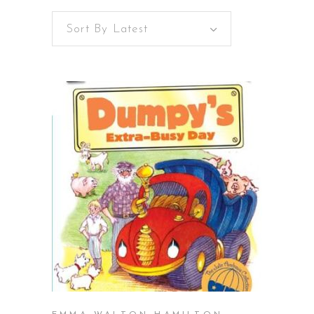
Sort By Latest
BUY ON AMAZON