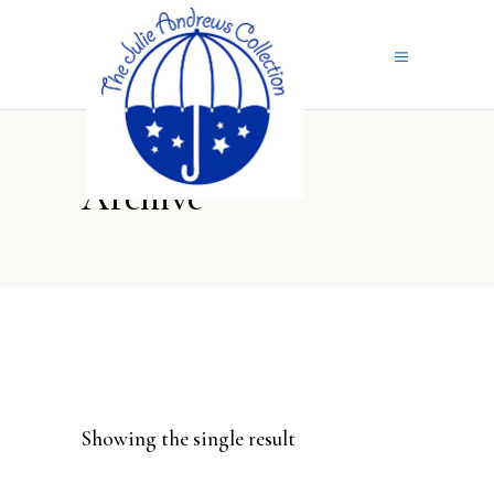
Archive
Showing the single result