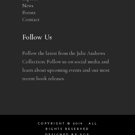
News
Events
Contact
Follow Us
Follow the latest from the Julie Andrews
Collection. Follow us on social media and
learn about upcoming events and our most
recent book releases.
COPYRIGHT © 2019 · ALL
RIGHTS RESERVED
DESIGNED BY
ROB