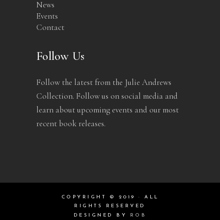
News
Events
Contact
Follow Us
Follow the latest from the Julie Andrews
Collection. Follow us on social media and
learn about upcoming events and our most
recent book releases.
COPYRIGHT © 2019 · ALL
RIGHTS RESERVED
DESIGNED BY
ROB