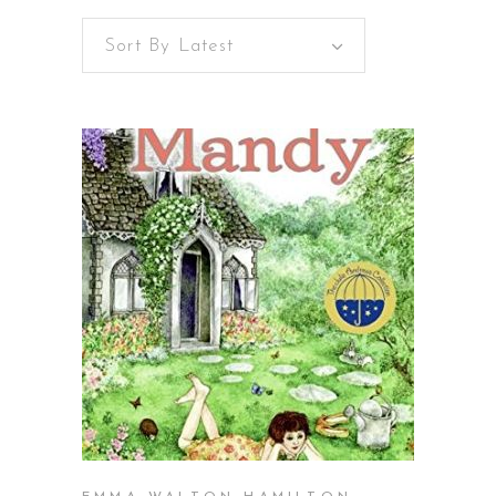
Sort By Latest
latest
BUY ON AMAZON