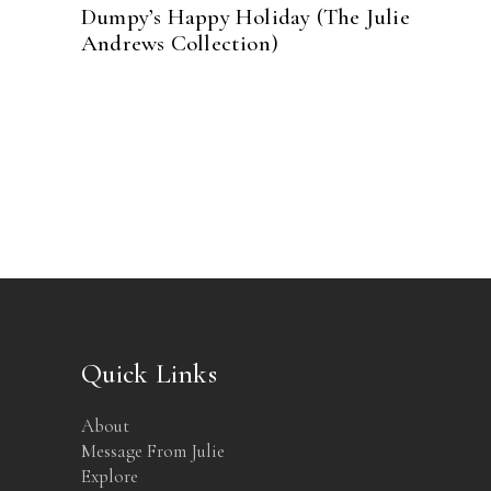
Dumpy’s Happy Holiday (The Julie
Andrews Collection)
Quick Links
About
Message From Julie
Explore