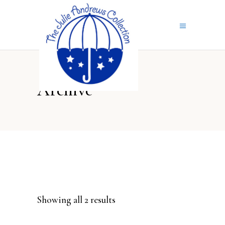
Archive
Sorted
Showing all 2 results
by