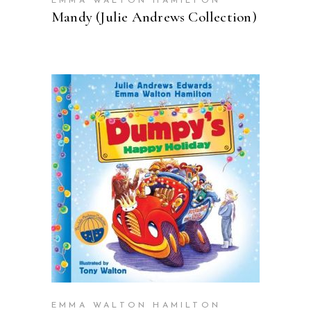
EMMA WALTON HAMILTON
Mandy (Julie Andrews Collection)
BUY ON AMAZON
EMMA WALTON HAMILTON